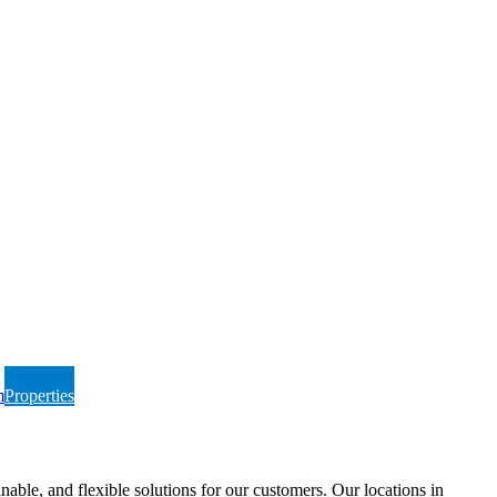
m
Properties
able, and flexible solutions for our customers. Our locations in