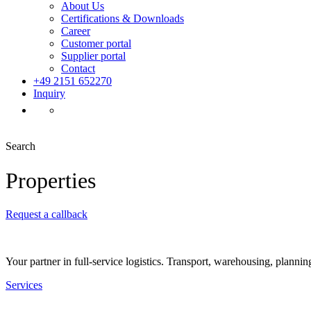
About Us
Certifications & Downloads
Career
Customer portal
Supplier portal
Contact
+49 2151 652270
Inquiry
Search
Properties
Request a callback
Your partner in full-service logistics. Transport, warehousing, plannin
Services