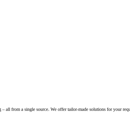
g – all from a single source. We offer tailor-made solutions for your req