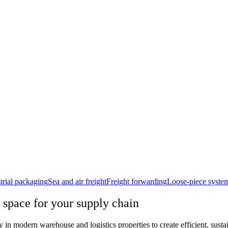
trial packaging
Sea and air freight
Freight forwarding
Loose-piece syste
 space for your supply chain
n modern warehouse and logistics properties to create efficient, sustain