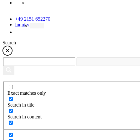
+49 2151 652270
Inquiry
Search
Exact matches only
Search in title
Search in content