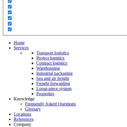
Home
Services
Transport logistics
Project logistics
Contract logistics
Warehousing
Industrial packaging
Sea and air freight
Freight forwarding
Loose-piece system
Properties
Knowledge
Frequently Asked Questions
Glossary
Locations
References
Company