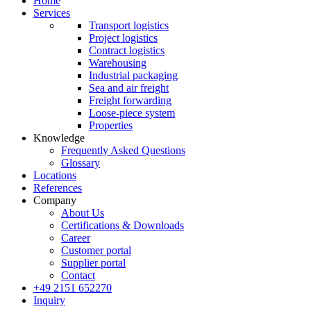
Home
Services
Transport logistics
Project logistics
Contract logistics
Warehousing
Industrial packaging
Sea and air freight
Freight forwarding
Loose-piece system
Properties
Knowledge
Frequently Asked Questions
Glossary
Locations
References
Company
About Us
Certifications & Downloads
Career
Customer portal
Supplier portal
Contact
+49 2151 652270
Inquiry