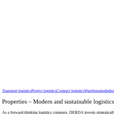
Transport logistics
Project logistics
Contract logistics
Warehousing
Indus
Properties – Modern and sustainable logistics
As a forward-thinking logistics company, DERDA invests strategically i