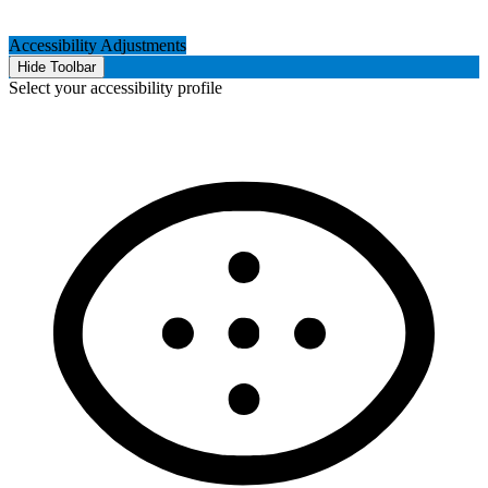
Accessibility Adjustments
Hide Toolbar
Select your accessibility profile