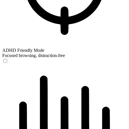
ADHD Friendly Mode
Focused browsing, distraction-free