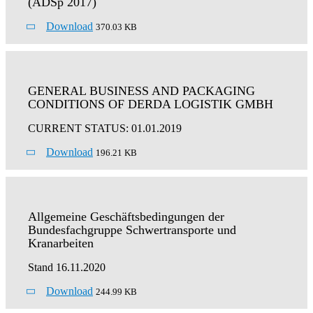
(ADSp 2017)
Download
370.03 KB
GENERAL BUSINESS AND PACKAGING
CONDITIONS OF DERDA LOGISTIK GMBH
CURRENT STATUS: 01.01.2019
Download
196.21 KB
Allgemeine Geschäftsbedingungen der
Bundesfachgruppe Schwertransporte und
Kranarbeiten
Stand 16.11.2020
Download
244.99 KB