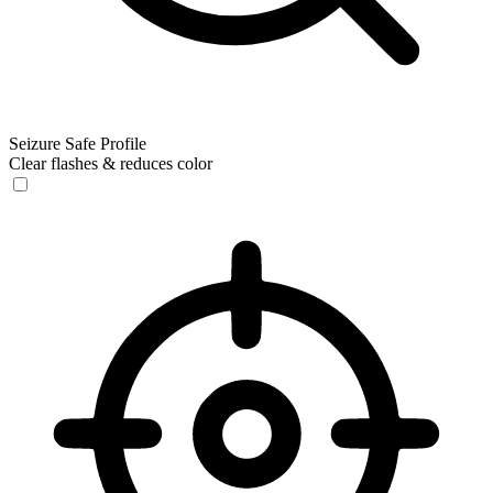
Seizure Safe Profile
Clear flashes & reduces color