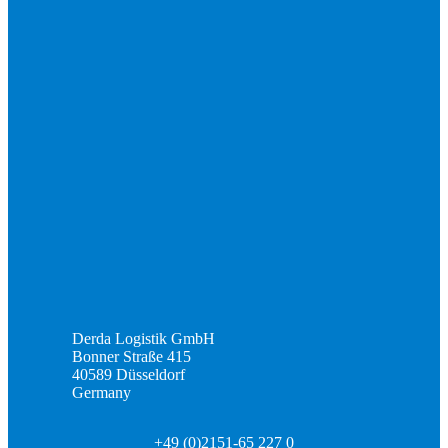
Derda Logistik GmbH
Bonner Straße 415
40589 Düsseldorf
Germany
+49 (0)2151-65 227 0