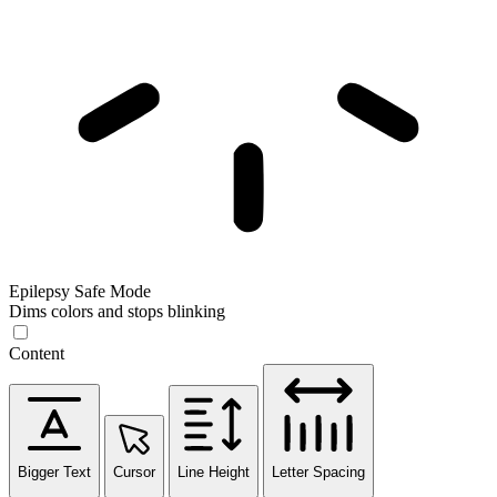
Epilepsy Safe Mode
Dims colors and stops blinking
Content
Bigger Text
Cursor
Line Height
Letter Spacing