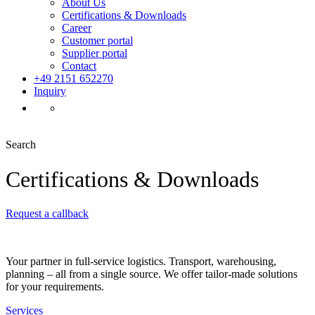
About Us
Certifications & Downloads
Career
Customer portal
Supplier portal
Contact
+49 2151 652270
Inquiry
Search
Certifications & Downloads
Request a callback
Your partner in full-service logistics. Transport, warehousing,
planning – all from a single source. We offer tailor-made solutions
for your requirements.
Services