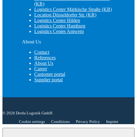
(KR)
Logistics Center Märkische Straße (KR)
Location Düsseldorfer Str. (KR)
Logistics Center Hilden
Logistics Center Hamburg
Logistics Center Antwerp
About Us
Contact
References
About Us
Career
Customer portal
Supplier portal
© 2026 Derda Logistik GmbH
Cookie settings
Conditions
Privacy Policy
Imprint