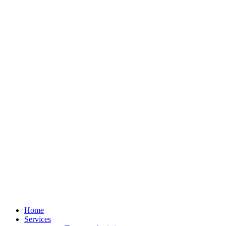
Home
Services