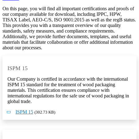
On this page, you will find all important
certifications and proofs
of
our company available for download, including
IPPC, HPW,
TISAX Label, AEO-C/S, ISO 9001:2015
as well as the
regB status
.
This provides you with a transparent overview of our quality
standards, safety measures, and compliance requirements.
Additionally, we provide further
documents, templates, and useful
materials
that facilitate collaboration or offer additional information
about our processes.
ISPM 15
Our Company is certified in accordance with the international
ISPM 15 standard for the treatment of wood packaging
materials. This certification ensures compliance with
international regulations for the safe use of wood packaging in
global trade.
ISPM 15
(302.73 KB)