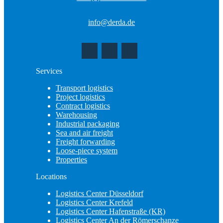
info@derda.de
Services
Transport logistics
Project logistics
Contract logistics
Warehousing
Industrial packaging
Sea and air freight
Freight forwarding
Loose-piece system
Properties
Locations
Logistics Center Düsseldorf
Logistics Center Krefeld
Logistics Center Hafenstraße (KR)
Logistics Center An der Römerschanze