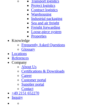
Transport logistics
Project logistics
Contract logistics
Warehousing
Industrial packaging
Sea and air freight
Freight forwarding
Loose-piece system
Properties
Knowledge
Frequently Asked Questions
Glossary
Locations
References
Company
About Us
Certifications & Downloads
Career
Customer portal
Supplier portal
Contact
+49 2151 652270
Inquiry