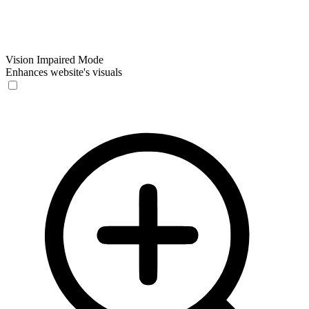
Vision Impaired Mode
Enhances website's visuals