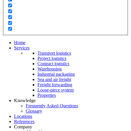
Home
Services
Transport logistics
Project logistics
Contract logistics
Warehousing
Industrial packaging
Sea and air freight
Freight forwarding
Loose-piece system
Properties
Knowledge
Frequently Asked Questions
Glossary
Locations
References
Company