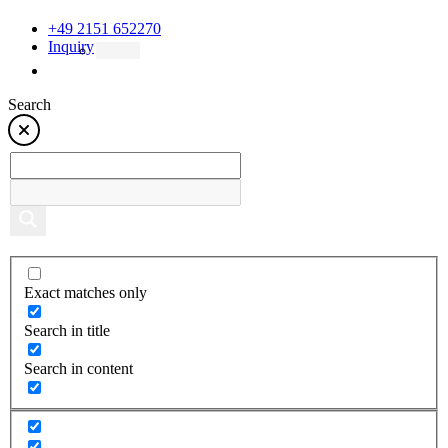
+49 2151 652270
Inquiry
Search
Exact matches only
Search in title
Search in content