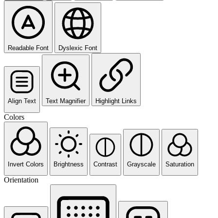
Readable Font
Dyslexic Font
Align Text
Text Magnifier
Highlight Links
Colors
Invert Colors
Brightness
Contrast
Grayscale
Saturation
Orientation