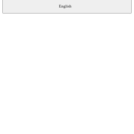
English