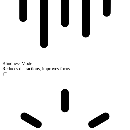
Blindness Mode
Reduces distractions, improves focus