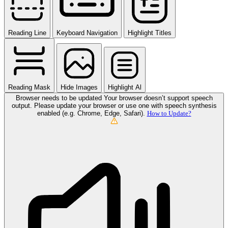
Reading Line
Keyboard Navigation
Highlight Titles
Reading Mask
Hide Images
Highlight Al
Browser needs to be updated
Your browser doesn’t support speech
output. Please update your browser or use one with speech synthesis
enabled (e.g. Chrome, Edge, Safari).
How to Update?