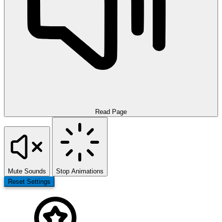
Read Page
Mute Sounds
Stop Animations
Reset Settings