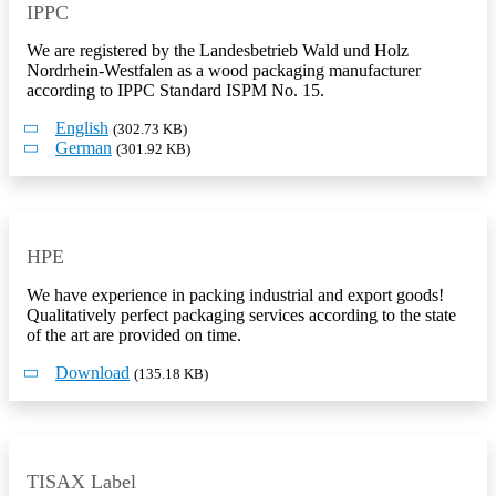
IPPC
We are registered by the Landesbetrieb Wald und Holz
Nordrhein-Westfalen as a wood packaging manufacturer
according to IPPC Standard ISPM No. 15.
English
(302.73 KB)
German
(301.92 KB)
HPE
We have experience in packing industrial and export goods!
Qualitatively perfect packaging services according to the state
of the art are provided on time.
Download
(135.18 KB)
TISAX Label