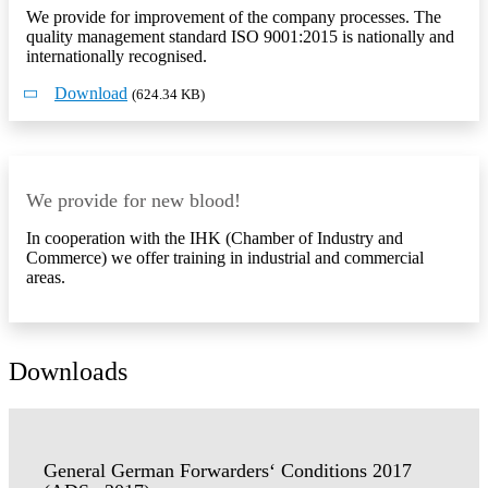
We provide for improvement of the company processes. The
quality management standard ISO 9001:2015 is nationally and
internationally recognised.
Download
(624.34 KB)
We provide for new blood!
In cooperation with the IHK (Chamber of Industry and
Commerce) we offer training in industrial and commercial
areas.
Downloads
General German Forwarders‘ Conditions 2017