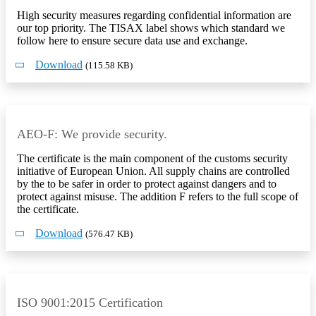
High security measures regarding confidential information are
our top priority. The TISAX label shows which standard we
follow here to ensure secure data use and exchange.
Download
(115.58 KB)
AEO-F: We provide security.
The certificate is the main component of the customs security
initiative of European Union. All supply chains are controlled
by the to be safer in order to protect against dangers and to
protect against misuse. The addition F refers to the full scope of
the certificate.
Download
(576.47 KB)
ISO 9001:2015 Certification