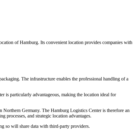
ocation of Hamburg. Its convenient location provides companies with
packaging. The infrastructure enables the professional handling of a
r is particularly advantageous, making the location ideal for
s in Northern Germany. The Hamburg Logistics Center is therefore an
ling processes, and strategic location advantages.
ng so will share data with third-party providers.