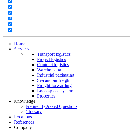
Home
Services
Transport logistics
Project logistics
Contract logistics
Warehousing
Industrial packaging
Sea and air freight
Freight forwarding
Loose-piece system
Properties
Knowledge
Frequently Asked Questions
Glossary
Locations
References
Company