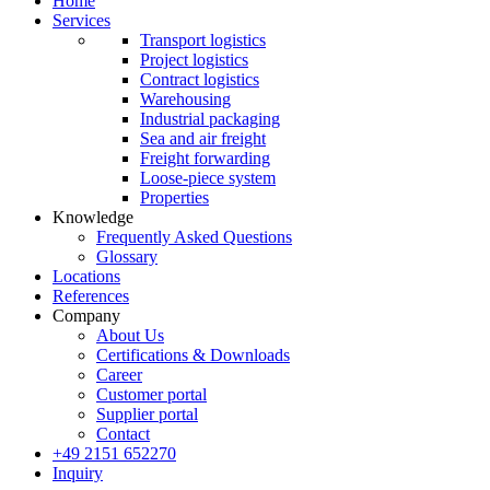
Home
Services
Transport logistics
Project logistics
Contract logistics
Warehousing
Industrial packaging
Sea and air freight
Freight forwarding
Loose-piece system
Properties
Knowledge
Frequently Asked Questions
Glossary
Locations
References
Company
About Us
Certifications & Downloads
Career
Customer portal
Supplier portal
Contact
+49 2151 652270
Inquiry