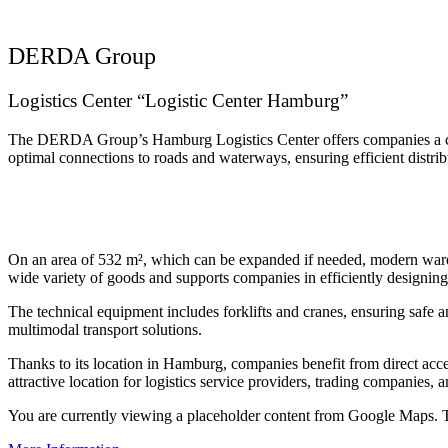
DERDA Group
Logistics Center “Logistic Center Hamburg”
The DERDA Group’s Hamburg Logistics Center offers companies a compa
optimal connections to roads and waterways, ensuring efficient distri
On an area of ​​532 m², which can be expanded if needed, modern wareh
wide variety of goods and supports companies in efficiently designing
The technical equipment includes forklifts and cranes, ensuring safe 
multimodal transport solutions.
Thanks to its location in Hamburg, companies benefit from direct acc
attractive location for logistics service providers, trading companies, 
You are currently viewing a placeholder content from
Google Maps
. 