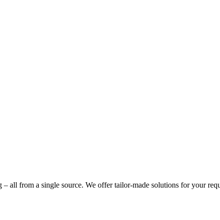
g – all from a single source. We offer tailor-made solutions for your req