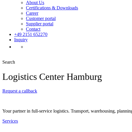
About Us
Certifications & Downloads
Career
Customer portal
Supplier portal
Contact
+49 2151 652270
Inquiry
Search
Logistics Center Hamburg
Request a callback
Your partner in full-service logistics. Transport, warehousing, plannin
Services