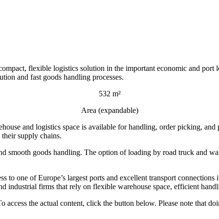
ct, flexible logistics solution in the important economic and port l
bution and fast goods handling processes.
532 m²
Area (expandable)
ouse and logistics space is available for handling, order picking, and 
 their supply chains.
and smooth goods handling. The option of loading by road truck and wate
ess to one of Europe’s largest ports and excellent transport connection
and industrial firms that rely on flexible warehouse space, efficient hand
To access the actual content, click the button below. Please note that doi