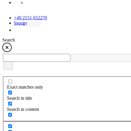
+49 2151 652270
Inquiry
Search
Exact matches only
Search in title
Search in content