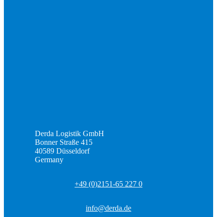
Derda Logistik GmbH
Bonner Straße 415
40589 Düsseldorf
Germany
+49 (0)2151-65 227 0
info@derda.de