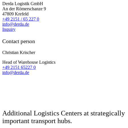
Derda Logistik GmbH
An der Römerschanze 9
47809
Krefeld
+49 2151 / 65 227 0
info@derda.de
Inquiry
Contact person
Christian Krischer
Head of Warehouse Logistics
+49 2151 65227 0
info@derda.de
Additional Logistics Centers
at strategically
important transport hubs.