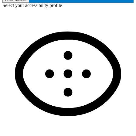
Select your accessibility profile