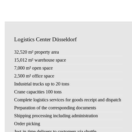
Logistics Center Düsseldorf
32,520 m² property area
15,012 m² warehouse space
7,000 m² open space
2,500 m² office space
Industrial trucks up to 20 tons
Crane capacities 100 tons
Complete logistics services for goods receipt and dispatch
Preparation of the corresponding documents
Shipping processing including administration
Order picking
Just-in-time delivery to customers via shuttle