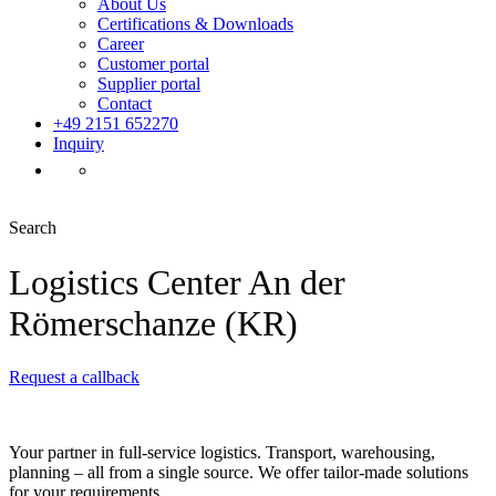
About Us
Certifications & Downloads
Career
Customer portal
Supplier portal
Contact
+49 2151 652270
Inquiry
Search
Logistics Center An der
Römerschanze (KR)
Request a callback
Your partner in full-service logistics. Transport, warehousing,
planning – all from a single source. We offer tailor-made solutions
for your requirements.