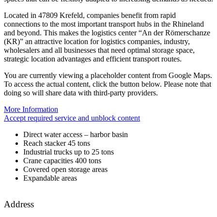
Located in 47809 Krefeld, companies benefit from rapid
connections to the most important transport hubs in the Rhineland
and beyond. This makes the logistics center “An der Römerschanze
(KR)” an attractive location for logistics companies, industry,
wholesalers and all businesses that need optimal storage space,
strategic location advantages and efficient transport routes.
You are currently viewing a placeholder content from
Google Maps
.
To access the actual content, click the button below. Please note that
doing so will share data with third-party providers.
More Information
Accept required service and unblock content
Direct water access – harbor basin
Reach stacker 45 tons
Industrial trucks up to 25 tons
Crane capacities 400 tons
Covered open storage areas
Expandable areas
Address