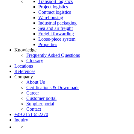
Transport logistics
Project logistics
Contract logistics
Warehousing
Industrial packaging
Sea and air freight
Freight forwarding
Loose-piece system
Properties
Knowledge
Frequently Asked Questions
Glossary
Locations
References
Company
About Us
Certifications & Downloads
Career
Customer portal
Supplier portal
Contact
+49 2151 652270
Inquiry