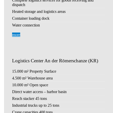
Complete logistics services for goods receiving and
dispatch
Heated storage and logistics areas
Container loading dock
Water connection
more
Logistics Center An der Römerschanze (KR)
15.000 m² Property Surface
4.500 m² Warehouse area
10.000 m² Open space
Direct water access – harbor basin
Reach stacker 45 tons
Industrial trucks up to 25 tons
Crane capacities 400 tons