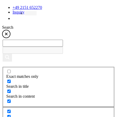
+49 2151 652270
Inquiry
Search
Exact matches only
Search in title
Search in content