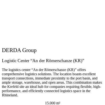
DERDA Group
Logistic Center “An der Römerschanze (KR)”
The logistics center “An der Römerschanze (KR)” offers
comprehensive logistics solutions. The location boasts excellent
transport connections, immediate proximity to the port basin, and
ample storage, warehouse, and open areas. This combination makes
the Krefeld site an ideal hub for companies requiring flexible, high-
performance, and efficiently connected logistics space in the
Rhineland.
15.000 m²