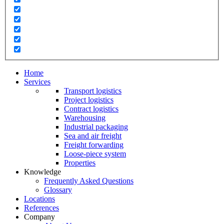
Home
Services
Transport logistics
Project logistics
Contract logistics
Warehousing
Industrial packaging
Sea and air freight
Freight forwarding
Loose-piece system
Properties
Knowledge
Frequently Asked Questions
Glossary
Locations
References
Company