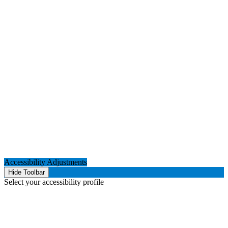
Accessibility Adjustments
Hide Toolbar
Select your accessibility profile