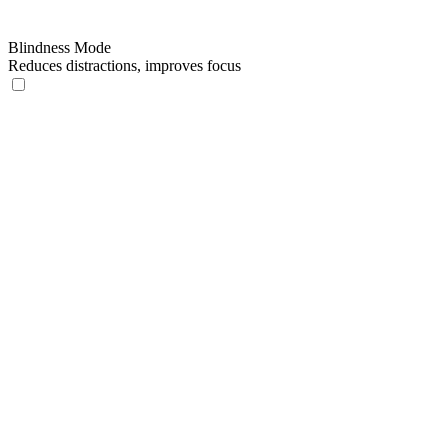
Blindness Mode
Reduces distractions, improves focus