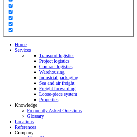
Home
Services
Transport logistics
Project logistics
Contract logistics
Warehousing
Industrial packaging
Sea and air freight
Freight forwarding
Loose-piece system
Properties
Knowledge
Frequently Asked Questions
Glossary
Locations
References
Company