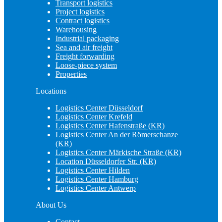
Transport logistics
Project logistics
Contract logistics
Warehousing
Industrial packaging
Sea and air freight
Freight forwarding
Loose-piece system
Properties
Locations
Logistics Center Düsseldorf
Logistics Center Krefeld
Logistics Center Hafenstraße (KR)
Logistics Center An der Römerschanze
(KR)
Logistics Center Märkische Straße (KR)
Location Düsseldorfer Str. (KR)
Logistics Center Hilden
Logistics Center Hamburg
Logistics Center Antwerp
About Us
Contact