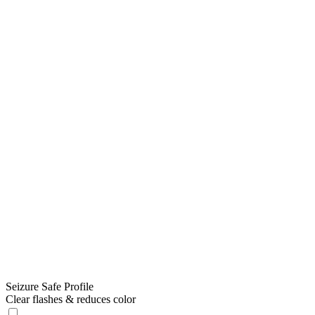
Seizure Safe Profile
Clear flashes & reduces color