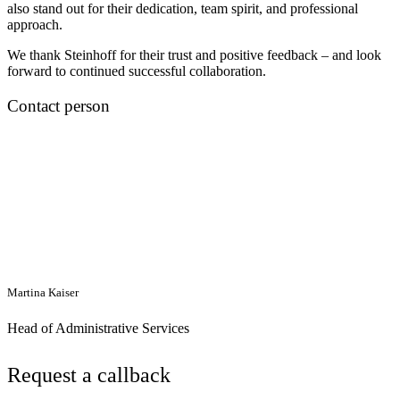
also stand out for their dedication, team spirit, and professional
approach.
We thank Steinhoff for their trust and positive feedback – and look
forward to continued successful collaboration.
Contact person
Martina Kaiser
Head of Administrative Services
Request a callback