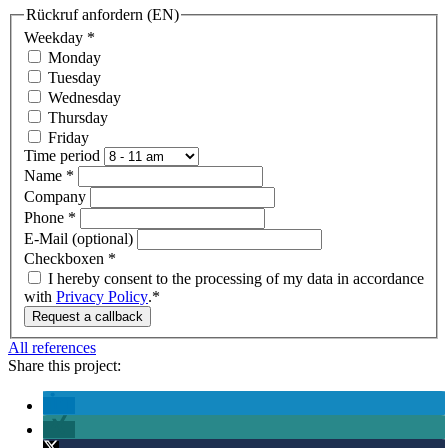
Rückruf anfordern (EN)
Weekday
*
Monday
Tuesday
Wednesday
Thursday
Friday
Time period
Name
*
Company
Phone
*
E-Mail (optional)
Checkboxen
*
I hereby consent to the processing of my data in accordance
with
Privacy Policy
.*
Request a callback
All references
Share this project: