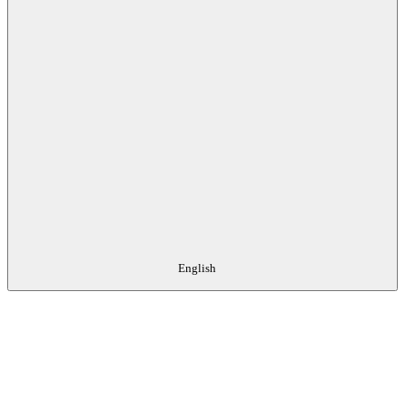
English