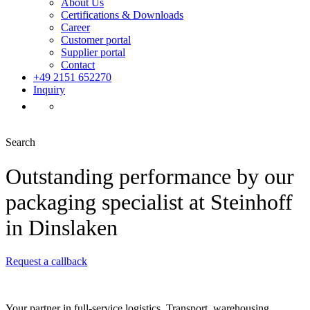
About Us
Certifications & Downloads
Career
Customer portal
Supplier portal
Contact
+49 2151 652270
Inquiry
Search
Outstanding performance by our
packaging specialist at Steinhoff
in Dinslaken
Request a callback
Your partner in full-service logistics. Transport, warehousing,