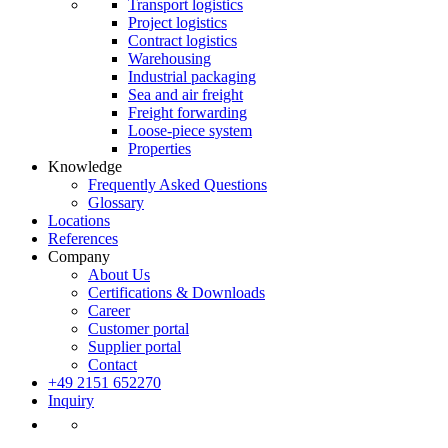
Transport logistics
Project logistics
Contract logistics
Warehousing
Industrial packaging
Sea and air freight
Freight forwarding
Loose-piece system
Properties
Knowledge
Frequently Asked Questions
Glossary
Locations
References
Company
About Us
Certifications & Downloads
Career
Customer portal
Supplier portal
Contact
+49 2151 652270
Inquiry