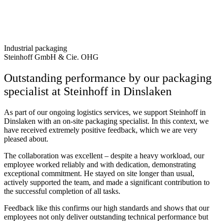
Industrial packaging
Steinhoff GmbH & Cie. OHG
Outstanding performance by our packaging
specialist at Steinhoff in Dinslaken
As part of our ongoing logistics services, we support
Steinhoff in
Dinslaken
with an on-site packaging specialist. In this context, we
have received extremely positive feedback, which we are very
pleased about.
The collaboration was excellent – ​​despite a heavy workload, our
employee worked reliably and with dedication, demonstrating
exceptional commitment. He stayed on site longer than usual,
actively supported the team, and made a significant contribution to
the successful completion of all tasks.
Feedback like this confirms our high standards and shows that our
employees not only deliver outstanding technical performance but