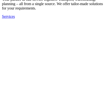
planning – all from a single source. We offer tailor-made solutions
for your requirements.
Services