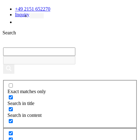
+49 2151 652270
Inquiry
Search
Exact matches only
Search in title
Search in content