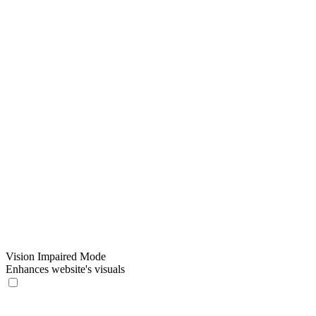
Vision Impaired Mode
Enhances website's visuals