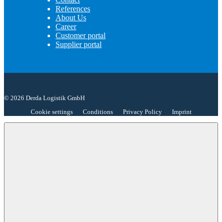
References
About Us
Career
Customer portal
Supplier portal
© 2026 Derda Logistik GmbH
Cookie settings
Conditions
Privacy Policy
Imprint