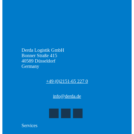
Derda Logistik GmbH
Bonner Straße 415
40589 Düsseldorf
Germany
+49 (0)2151-65 227 0
info@derda.de
Services