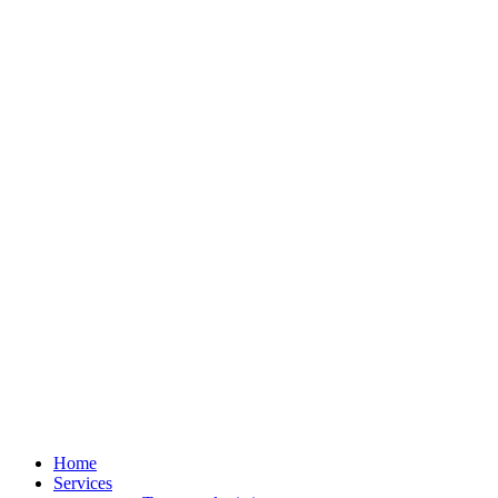
Home
Services