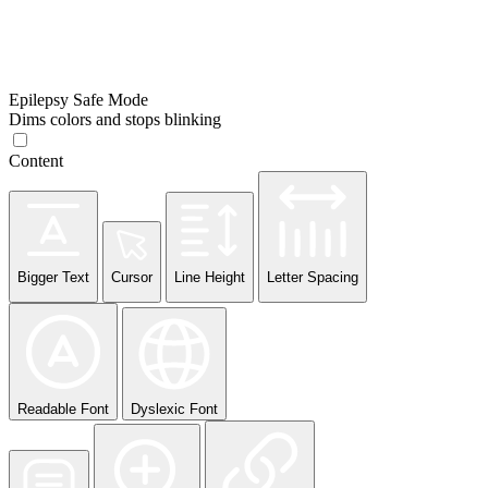
Epilepsy Safe Mode
Dims colors and stops blinking
Content
Bigger Text
Cursor
Line Height
Letter Spacing
Readable Font
Dyslexic Font