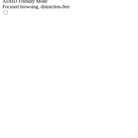
ADHD Friendly Mode
Focused browsing, distraction-free