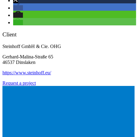
Client
Steinhoff GmbH & Cie. OHG
Gerhard-Malina-Straße 65
46537 Dinslaken
https://www.steinhoff.eu/
Request a project