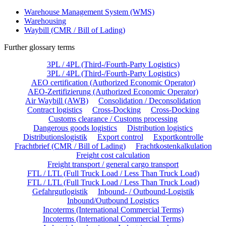
Warehouse Management System (WMS)
Warehousing
Waybill (CMR / Bill of Lading)
Further glossary terms
3PL / 4PL (Third-/Fourth-Party Logistics)
3PL / 4PL (Third-/Fourth-Party Logistics)
AEO certification (Authorized Economic Operator)
AEO-Zertifizierung (Authorized Economic Operator)
Air Waybill (AWB)
Consolidation / Deconsolidation
Contract logistics
Cross-Docking
Cross-Docking
Customs clearance / Customs processing
Dangerous goods logistics
Distribution logistics
Distributionslogistik
Export control
Exportkontrolle
Frachtbrief (CMR / Bill of Lading)
Frachtkostenkalkulation
Freight cost calculation
Freight transport / general cargo transport
FTL / LTL (Full Truck Load / Less Than Truck Load)
FTL / LTL (Full Truck Load / Less Than Truck Load)
Gefahrgutlogistik
Inbound- / Outbound-Logistik
Inbound/Outbound Logistics
Incoterms (International Commercial Terms)
Incoterms (International Commercial Terms)