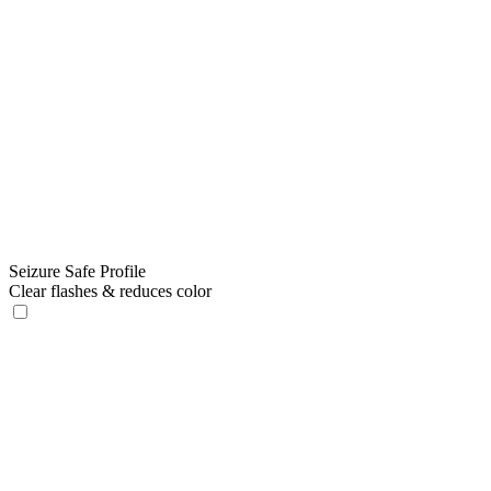
Seizure Safe Profile
Clear flashes & reduces color