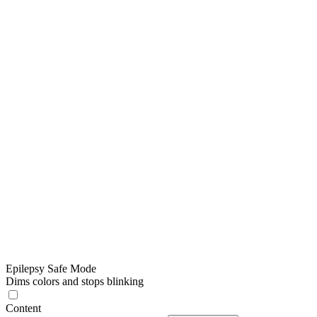
Epilepsy Safe Mode
Dims colors and stops blinking
Content