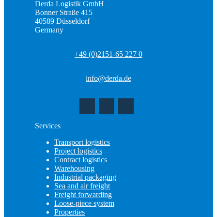
Derda Logistik GmbH
Bonner Straße 415
40589 Düsseldorf
Germany
+49 (0)2151-65 227 0
info@derda.de
Services
Transport logistics
Project logistics
Contract logistics
Warehousing
Industrial packaging
Sea and air freight
Freight forwarding
Loose-piece system
Properties