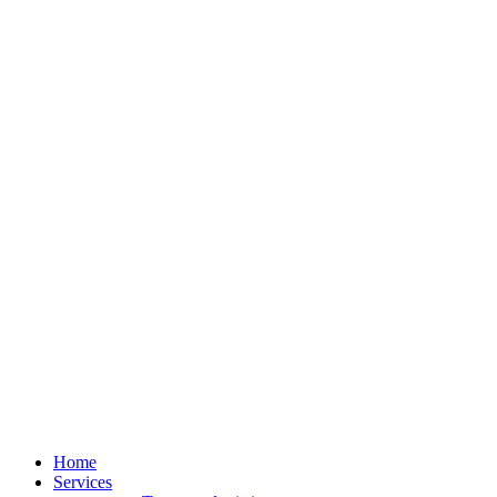
Home
Services