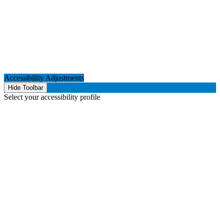
Accessibility Adjustments
Hide Toolbar
Select your accessibility profile