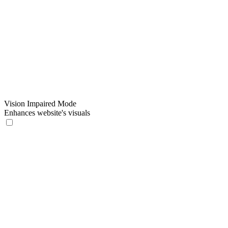
Vision Impaired Mode
Enhances website's visuals