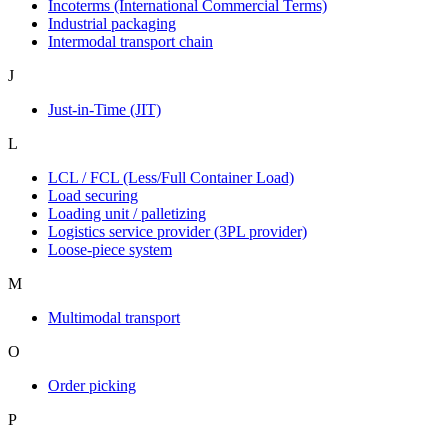
Incoterms (International Commercial Terms)
Industrial packaging
Intermodal transport chain
J
Just-in-Time (JIT)
L
LCL / FCL (Less/Full Container Load)
Load securing
Loading unit / palletizing
Logistics service provider (3PL provider)
Loose-piece system
M
Multimodal transport
O
Order picking
P