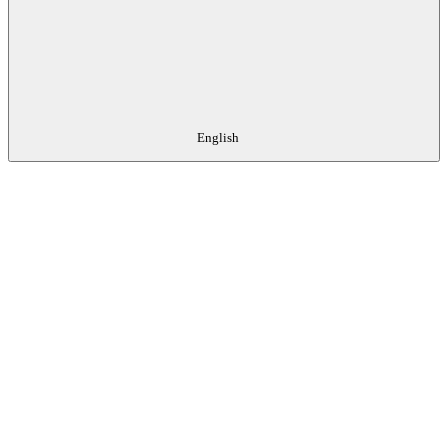
English