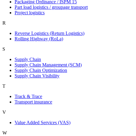
Packaging Ordinance / ISPM 15
Part load logistics / groupage transport
Project logistics
R
Reverse Logistics (Return Logistics)
Rolling Highway (RoLa)
S
Supply Chain
Supply Chain Management (SCM)
Supply Chain Optimization
Supply Chain Visibility
T
Track & Trace
Transport insurance
V
Value Added Services (VAS)
W