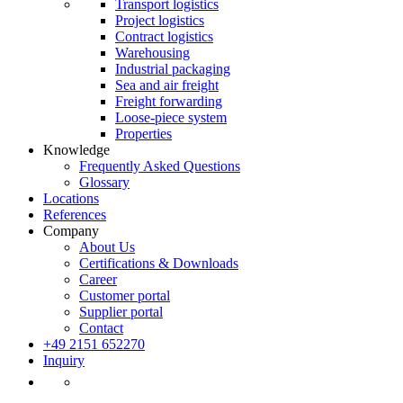
Transport logistics
Project logistics
Contract logistics
Warehousing
Industrial packaging
Sea and air freight
Freight forwarding
Loose-piece system
Properties
Knowledge
Frequently Asked Questions
Glossary
Locations
References
Company
About Us
Certifications & Downloads
Career
Customer portal
Supplier portal
Contact
+49 2151 652270
Inquiry