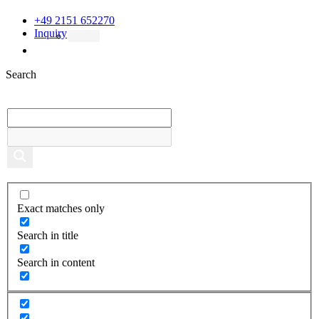
+49 2151 652270
Inquiry
Search
Exact matches only
Search in title
Search in content