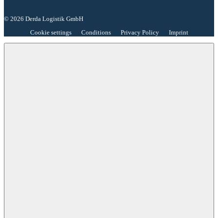
© 2026 Derda Logistik GmbH
Cookie settings
Conditions
Privacy Policy
Imprint