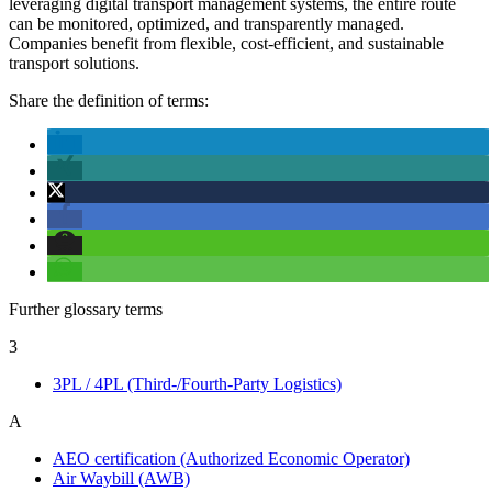
leveraging digital transport management systems, the entire route
can be monitored, optimized, and transparently managed.
Companies benefit from flexible, cost-efficient, and sustainable
transport solutions.
Share the definition of terms:
Further glossary terms
3
3PL / 4PL (Third-/Fourth-Party Logistics)
A
AEO certification (Authorized Economic Operator)
Air Waybill (AWB)