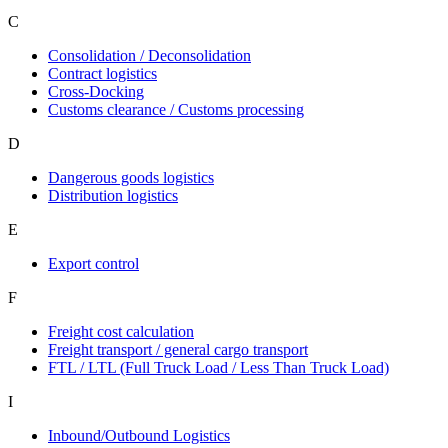
C
Consolidation / Deconsolidation
Contract logistics
Cross-Docking
Customs clearance / Customs processing
D
Dangerous goods logistics
Distribution logistics
E
Export control
F
Freight cost calculation
Freight transport / general cargo transport
FTL / LTL (Full Truck Load / Less Than Truck Load)
I
Inbound/Outbound Logistics