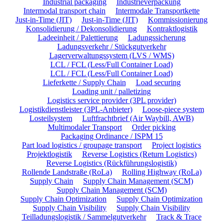
Industrial packaging
Industrieverpackung
Intermodal transport chain
Intermodale Transportkette
Just-in-Time (JIT)
Just-in-Time (JIT)
Kommissionierung
Konsolidierung / Dekonsolidierung
Kontraktlogistik
Ladeeinheit / Palettierung
Ladungssicherung
Ladungsverkehr / Stückgutverkehr
Lagerverwaltungssystem (LVS / WMS)
LCL / FCL (Less/Full Container Load)
LCL / FCL (Less/Full Container Load)
Lieferkette / Supply Chain
Load securing
Loading unit / palletizing
Logistics service provider (3PL provider)
Logistikdienstleister (3PL-Anbieter)
Loose-piece system
Losteilsystem
Luftfrachtbrief (Air Waybill, AWB)
Multimodaler Transport
Order picking
Packaging Ordinance / ISPM 15
Part load logistics / groupage transport
Project logistics
Projektlogistik
Reverse Logistics (Return Logistics)
Reverse Logistics (Rückführungslogistik)
Rollende Landstraße (RoLa)
Rolling Highway (RoLa)
Supply Chain
Supply Chain Management (SCM)
Supply Chain Management (SCM)
Supply Chain Optimization
Supply Chain Optimization
Supply Chain Visibility
Supply Chain Visibility
Teilladungslogistik / Sammelgutverkehr
Track & Trace