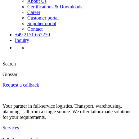
About Us
Certifications & Downloads
Career
Customer portal
Supplier portal
Contact
+49 2151 652270
Inquiry
Search
Glossar
Request a callback
Your partner in full-service logistics. Transport, warehousing,
planning – all from a single source. We offer tailor-made solutions
for your requirements.
Services