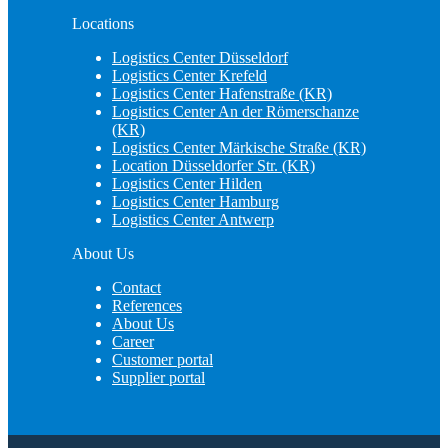
Locations
Logistics Center Düsseldorf
Logistics Center Krefeld
Logistics Center Hafenstraße (KR)
Logistics Center An der Römerschanze
(KR)
Logistics Center Märkische Straße (KR)
Location Düsseldorfer Str. (KR)
Logistics Center Hilden
Logistics Center Hamburg
Logistics Center Antwerp
About Us
Contact
References
About Us
Career
Customer portal
Supplier portal