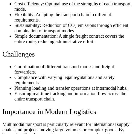
Cost efficiency:
Optimal use of the strengths of each transport
mode.
Flexibility:
Adapting the transport chain to different
requirements.
Sustainability:
Reduction of CO₂ emissions through efficient
combination of transport modes.
Simple documentation:
A single freight contract covers the
entire route, reducing administrative effort.
Challenges
Coordination of different transport modes and freight
forwarders.
Compliance with varying legal regulations and safety
requirements.
Planning loading and transfer operations at intermodal hubs.
Ensuring real-time tracking and information flow across the
entire transport chain.
Importance in Modern Logistics
Multimodal transport is particularly relevant for international supply
chains and projects moving large volumes or complex goods. By