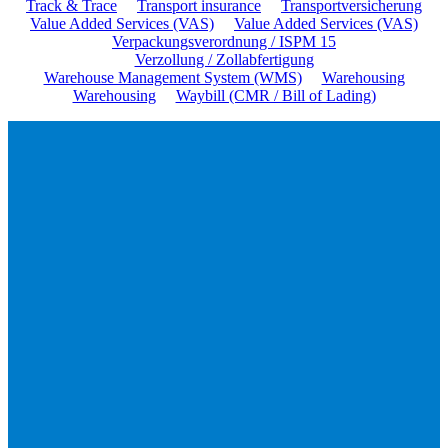
Track & Trace
Transport insurance
Transportversicherung
Value Added Services (VAS)
Value Added Services (VAS)
Verpackungsverordnung / ISPM 15
Verzollung / Zollabfertigung
Warehouse Management System (WMS)
Warehousing
Warehousing
Waybill (CMR / Bill of Lading)