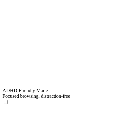
ADHD Friendly Mode
Focused browsing, distraction-free