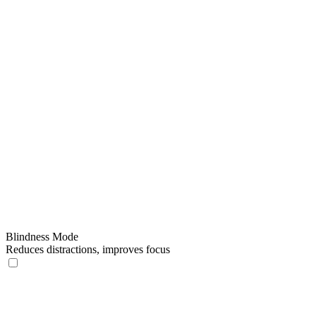
Blindness Mode
Reduces distractions, improves focus