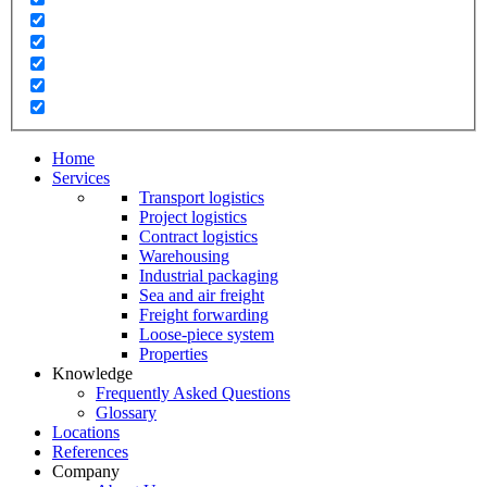
Home
Services
Transport logistics
Project logistics
Contract logistics
Warehousing
Industrial packaging
Sea and air freight
Freight forwarding
Loose-piece system
Properties
Knowledge
Frequently Asked Questions
Glossary
Locations
References
Company