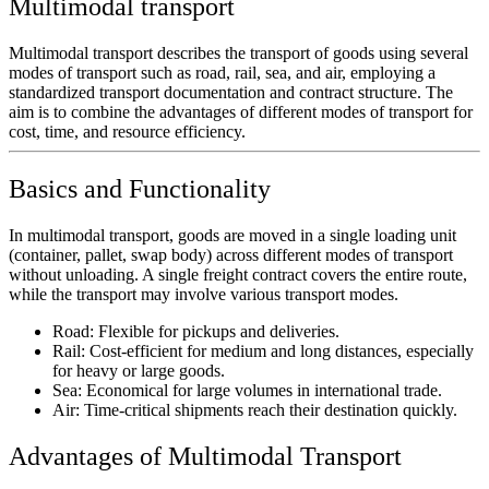
Multimodal transport
Multimodal transport describes the transport of goods using several
modes of transport such as road, rail, sea, and air, employing a
standardized transport documentation and contract structure. The
aim is to combine the advantages of different modes of transport for
cost, time, and resource efficiency.
Basics and Functionality
In multimodal transport, goods are moved in a single loading unit
(container, pallet, swap body) across different modes of transport
without unloading. A single freight contract covers the entire route,
while the transport may involve various transport modes.
Road:
Flexible for pickups and deliveries.
Rail:
Cost-efficient for medium and long distances, especially
for heavy or large goods.
Sea:
Economical for large volumes in international trade.
Air:
Time-critical shipments reach their destination quickly.
Advantages of Multimodal Transport